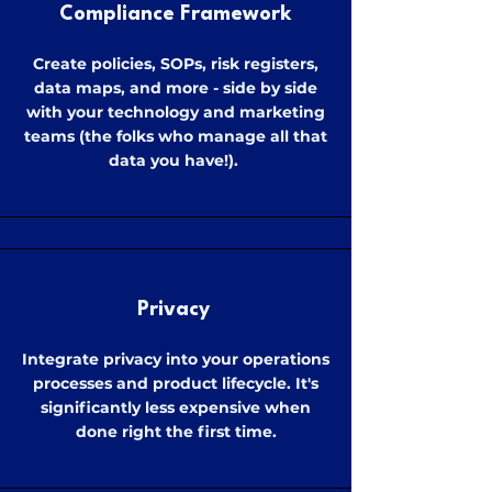
Compliance Framework
Create policies, SOPs, risk registers,
data maps, and more - side by side
with your technology and marketing
teams (the folks who manage all that
data you have!).
Privacy
Integrate privacy into your operations
processes and product lifecycle. It's
significantly less expensive when
done right the first time.