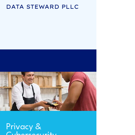
DATA STEWARD PLLC
Privacy &