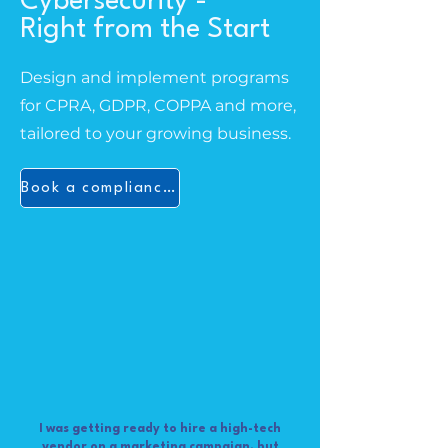
Cybersecurity -
Right from the Start
Design and implement programs
for CPRA, GDPR, COPPA and more,
tailored to your growing business.
Book a compliance audit
I was getting ready to hire a high-tech
vendor on a marketing campaign, but