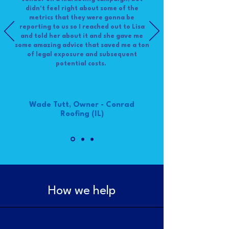
didn't feel right about some of the
metrics that they were gonna be
reporting to us so I reached out to Lisa
and told her about it and she gave me
some amazing advice that saved me a ton
of legal exposure and subsequent
potential costs.
Wade Tutt, Owner - Conrad
Roofing (IL)
How we help