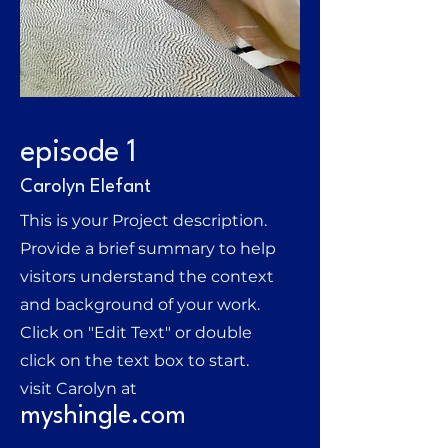
episode 1
Carolyn Elefant
This is your Project description.
Provide a brief summary to help
visitors understand the context
and background of your work.
Click on "Edit Text" or double
click on the text box to start.
visit Carolyn at
myshingle.com