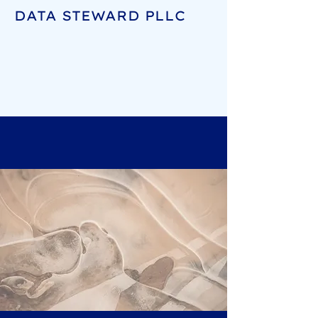
DATA STEWARD PLLC