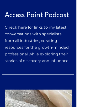
Access Point Podcast
Check here for links to my latest
conversations with specialists
from all industries, curating
resources for the growth-minded
professional while exploring their
stories of dis
covery and influence.