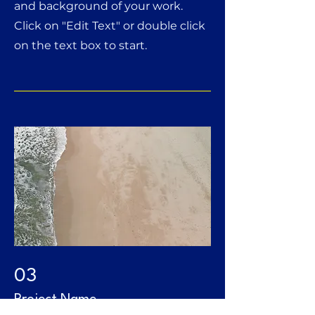
and background of your work.
Click on "Edit Text" or double click
on the text box to start.
03
Project Name