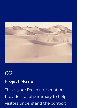
02
Project Name
This is your Project description.
Provide a brief summary to help
visitors understand the context