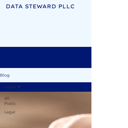
DATA STEWARD PLLC
Blog
Legal
All
Posts
Legal