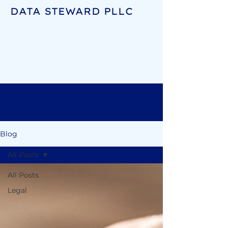
DATA STEWARD PLLC
Blog
All Posts
All Posts
Legal