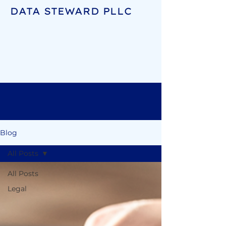
DATA STEWARD PLLC
Blog
All Posts
All Posts
Legal