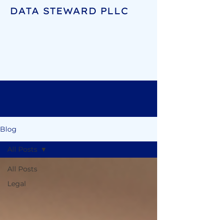
DATA STEWARD PLLC
Blog
All Posts
All Posts
Legal