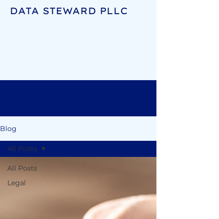
DATA STEWARD PLLC
Blog
All Posts
All Posts
Legal