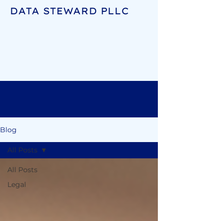
DATA STEWARD PLLC
Blog
All Posts
All Posts
Legal