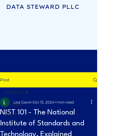
DATA STEWARD PLLC
Post
All Posts
Lisa Gavin
Oct 13, 2024
1 min read
All Posts
NIST 101 - The National
Legal
Institute of Standards and
Technology, Explained