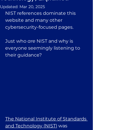
Updated:
Mar 20, 2025
NIST references dominate this 
website and many other 
cybersecurity-focused pages.
Just who 
are
 NIST and why is 
everyone seemingly listening to 
their guidance? 
The National Institute of Standards 
and Technology (
NIST
)
 was 