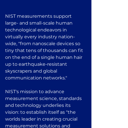
NIST measurements support 
large- and small-scale human 
technological endeavors in 
virtually every industry nation-
wide, "from nanoscale devices so 
tiny that tens of thousands can fit 
on the end of a single human hair 
up to earthquake-resistant 
skyscrapers and global 
communication networks."
NIST's mission to advance 
measurement science, standards 
and technology underlies its 
vision: to establish itself as "the 
worlds leader in creating crucial 
measurement solutions and 