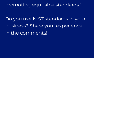
promoting equitable standards."
Do you use NIST standards in your 
business? Share your experience 
in the comments!
See All
Recent Posts