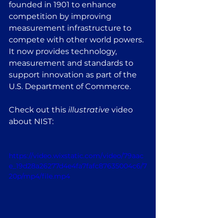
founded in 1901 to enhance 
competition by improving 
measurement infrastructure to 
compete with other world powers. 
It now provides technology, 
measurement and standards to 
support innovation as part of the 
U.S. Department of Commerce.
Check out this 
illustrative
 video 
about NIST:
https://video.wixstatic.com/video/79aac
e_19d28a26277d4e4fa7fafc87635004c6/7
20p/mp4/file.mp4